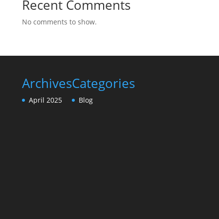
Recent Comments
No comments to show.
Archives
Categories
April 2025
Blog