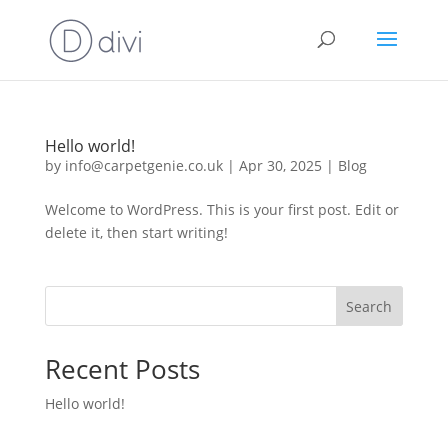
Hello world!
by
info@carpetgenie.co.uk
|
Apr 30, 2025
|
Blog
Welcome to WordPress. This is your first post. Edit or
delete it, then start writing!
Search
Recent Posts
Hello world!